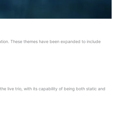
ation. These themes have been expanded to include
he live trio, with its capability of being both static and