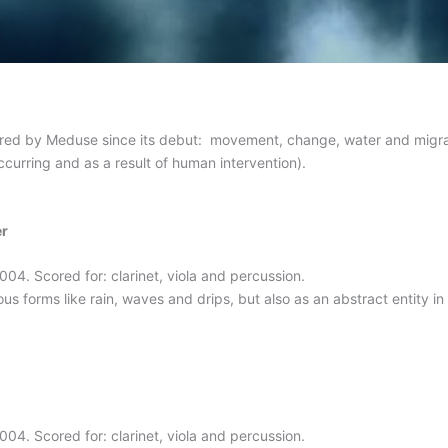
ored by Meduse since its debut: movement, change, water and migr
curring and as a result of human intervention).
er
4. Scored for: clarinet, viola and percussion.
us forms like rain, waves and drips, but also as an abstract entity in t
4. Scored for: clarinet, viola and percussion.