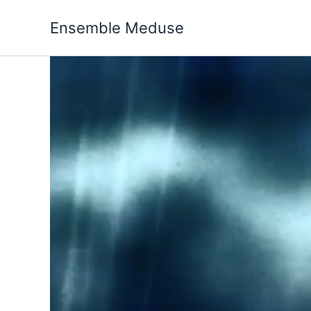
Skip
to
Ensemble Meduse
content