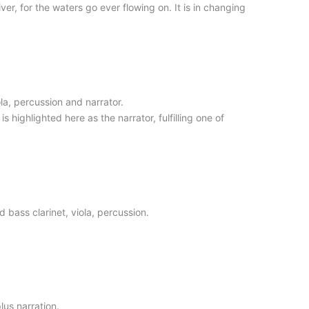
er, for the waters go ever flowing on. It is in changing
la, percussion and narrator.
s highlighted here as the narrator, fulfilling one of
bass clarinet, viola, percussion.
lus narration.