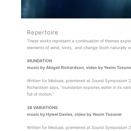
Repertoire
These works represent a continuation of themes expl
elements of wind, birds, and change (both naturally oc
INUNDATION
music by Abigail Richardson, video by Yesim Tosun
Written for Meduse, premiered at Sound Symposium 200
Richardson says, “
Inundation
explores water in its vario
full of motion.”
38 VARIATIONS
music by Hywel Davies, video by Yesim Tosuner
Written for Meduse, premiered at Sound Symposium 200