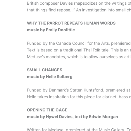
British composer Davies rhapsodizes on the writings of 
that things find repose…” An investigation into small 
WHY THE PARROT REPEATS HUMAN WORDS
music by Emily Doolittle
Funded by the Canada Council for the Arts, premiered i
Text is based on a traditional Thai Folk tale. This is an 
Meduse’s mandates, which is to allow ourselves as artist
SMALL CHANGES
music by Helle Solberg
Funded by Denmark’s Staten Kuntsfond, premiered at th
Helle takes inspiration for this piece for clarinet, bas
OPENING THE CAGE
music by Hywel Davies, text by Edwin Morgan
Written for Meduse, premiered at the Music Gallery, To