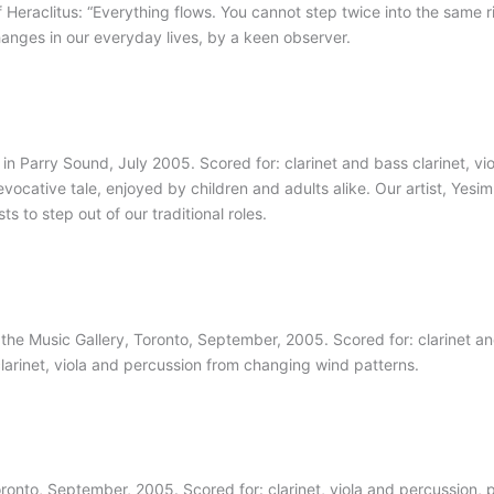
Heraclitus: “Everything flows. You cannot step twice into the same riv
changes in our everyday lives, by a keen observer.
n Parry Sound, July 2005. Scored for: clarinet and bass clarinet, vio
evocative tale, enjoyed by children and adults alike. Our artist, Yesim i
s to step out of our traditional roles.
e Music Gallery, Toronto, September, 2005. Scored for: clarinet and 
s clarinet, viola and percussion from changing wind patterns.
ronto, September, 2005. Scored for: clarinet, viola and percussion, p