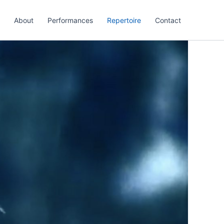
About
Performances
Repertoire
Contact