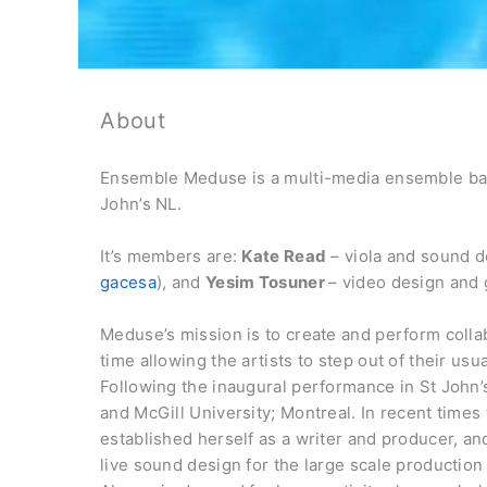
About
Ensemble Meduse is a multi-media ensemble bas
John’s NL.
It’s members are:
Kate Read
– viola and sound d
gacesa
), and
Yesim Tosuner
– video design and 
Meduse’s mission is to create and perform collab
time allowing the artists to step out of their u
Following the inaugural performance in St John’s
and McGill University; Montreal. In recent time
established herself as a writer and producer, 
live sound design for the large scale production