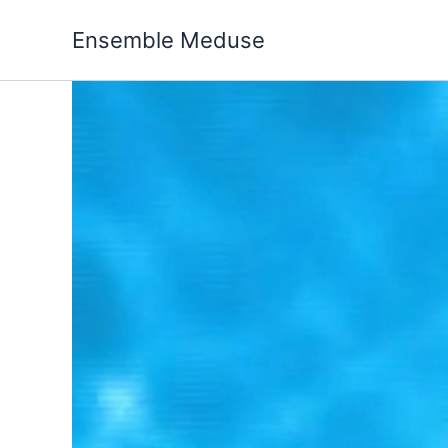
Skip
to
Ensemble Meduse
content