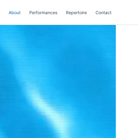
About
Performances
Repertoire
Contact