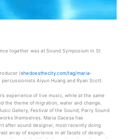
ance together was at Sound Symposium in St
producer (
shedoesthecity.com/tag/maria-
h percussionists Aiyun Huang and Ryan Scott.
e’s experience of live music, while at the same
wed the theme of migration, water and change.
usic Gallery, Festival of the Sound; Parry Sound
e works themselves. Maria Gacesa has
t after sound designer, most recently doing
st array of experience in all facets of design.