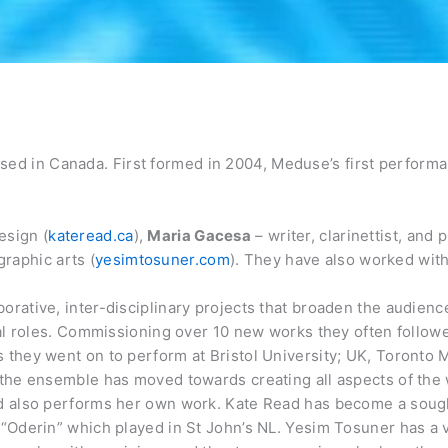
ed in Canada. First formed in 2004, Meduse’s first perform
esign (
kateread.ca
),
Maria Gacesa
– writer, clarinettist, and 
graphic arts (
yesimtosuner.com
). They have also worked wit
orative, inter-disciplinary projects that broaden the audienc
sual roles. Commissioning over 10 new works they often follo
 they went on to perform at Bristol University; UK, Toronto M
s the ensemble has moved towards creating all aspects of th
and also performs her own work. Kate Read has become a sough
 “Oderin” which played in St John’s NL. Yesim Tosuner has a va